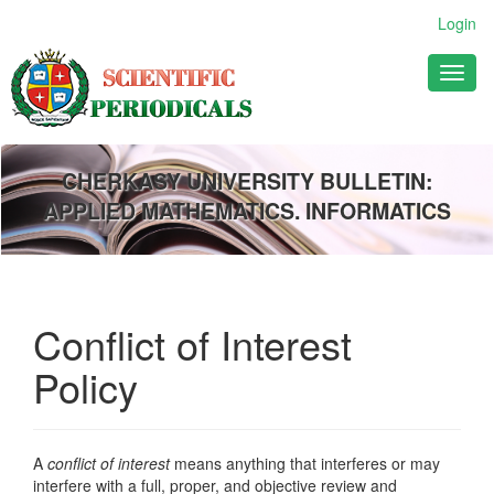
Main
Login
Navigation
Main
Toggl
Content
naviga
Sidebar
CHERKASY UNIVERSITY BULLETIN:
APPLIED MATHEMATICS. INFORMATICS
Conflict of Interest
Policy
A
conflict of interest
means anything that interferes or may
interfere with a full, proper, and objective review and