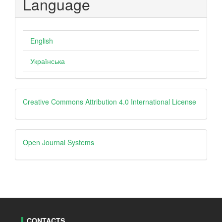
Language
English
Українська
creative
Creative Commons Attribution 4.0 International License
Open
Open Journal Systems
Journal
Systems
CONTACTS