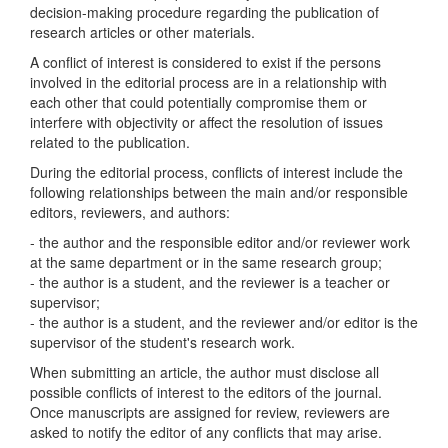
decision-making procedure regarding the publication of
research articles or other materials.
A conflict of interest is considered to exist if the persons
involved in the editorial process are in a relationship with
each other that could potentially compromise them or
interfere with objectivity or affect the resolution of issues
related to the publication.
During the editorial process, conflicts of interest include the
following relationships between the main and/or responsible
editors, reviewers, and authors:
- the author and the responsible editor and/or reviewer work
at the same department or in the same research group;
- the author is a student, and the reviewer is a teacher or
supervisor;
- the author is a student, and the reviewer and/or editor is the
supervisor of the student's research work.
When submitting an article, the author must disclose all
possible conflicts of interest to the editors of the journal.
Once manuscripts are assigned for review, reviewers are
asked to notify the editor of any conflicts that may arise.