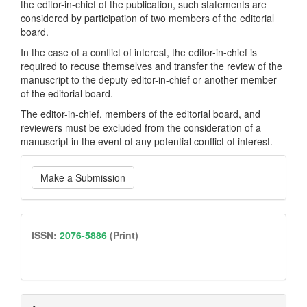
the editor-in-chief of the publication, such statements are
considered by participation of two members of the editorial
board.
In the case of a conflict of interest, the editor-in-chief is
required to recuse themselves and transfer the review of the
manuscript to the deputy editor-in-chief or another member
of the editorial board.
The editor-in-chief, members of the editorial board, and
reviewers must be excluded from the consideration of a
manuscript in the event of any potential conflict of interest.
Make
Make a Submission
a
Submission
issn
ISSN:
2076-5886
(Print)