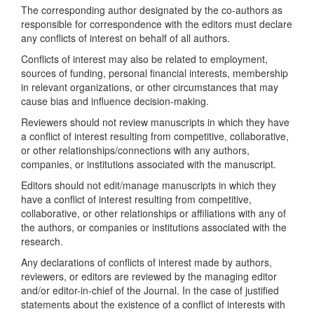
The corresponding author designated by the co-authors as
responsible for correspondence with the editors must declare
any conflicts of interest on behalf of all authors.
Conflicts of interest may also be related to employment,
sources of funding, personal financial interests, membership
in relevant organizations, or other circumstances that may
cause bias and influence decision-making.
Reviewers should not review manuscripts in which they have
a conflict of interest resulting from competitive, collaborative,
or other relationships/connections with any authors,
companies, or institutions associated with the manuscript.
Editors should not edit/manage manuscripts in which they
have a conflict of interest resulting from competitive,
collaborative, or other relationships or affiliations with any of
the authors, or companies or institutions associated with the
research.
Any declarations of conflicts of interest made by authors,
reviewers, or editors are reviewed by the managing editor
and/or editor-in-chief of the Journal. In the case of justified
statements about the existence of a conflict of interests with