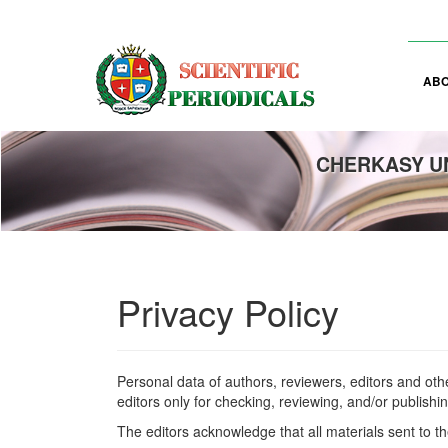
Main
Navigation
Main
Content
AB
Sidebar
CHERKASY UN
Privacy Policy
Personal data of authors, reviewers, editors and oth
editors only for checking, reviewing, and/or publishi
The editors acknowledge that all materials sent to th