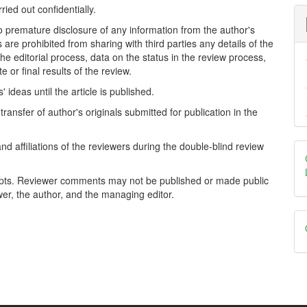
ried out confidentially.
o premature disclosure of any information from the author's
ess are prohibited from sharing with third parties any details of the
 the editorial process, data on the status in the review process,
or final results of the review.
ideas until the article is published.
ransfer of author's originals submitted for publication in the
nd affiliations of the reviewers during the double-blind review
ripts. Reviewer comments may not be published or made public
wer, the author, and the managing editor.