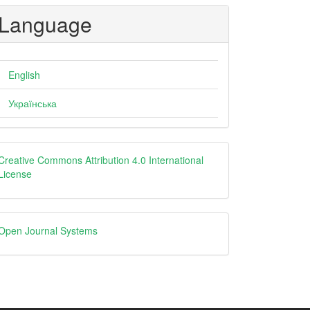
Language
English
Українська
creative
Creative Commons Attribution 4.0 International
License
Open
Open Journal Systems
Journal
Systems