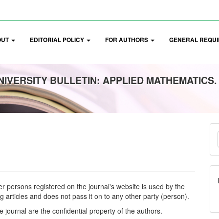
OUT
EDITORIAL POLICY
FOR AUTHORS
GENERAL REQUI
IVERSITY BULLETIN: APPLIED MATHEMATICS.
M
a
S
er persons registered on the journal's website is used by the
ng articles and does not pass it on to any other party (person).
e journal are the confidential property of the authors.