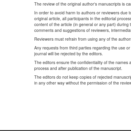
The review of the original author's manuscripts is car
In order to avoid harm to authors or reviewers due t
original article, all participants in the editorial proc
content of the article (in general or any part) during
comments and suggestions of reviewers, intermediate 
Reviewers must refrain from using any of the authors' 
Any requests from third parties regarding the use or t
journal will be rejected by the editors.
The editors ensure the confidentiality of the names a
process and after publication of the manuscript.
The editors do not keep copies of rejected manusc
in any other way without the permission of the revie