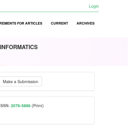
Login
REMENTS FOR ARTICLES
CURRENT
ARCHIVES
 INFORMATICS
ake
Make a Submission
ubmission
issn
ISSN:
2076-5886
(Print)