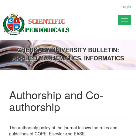
Main
Login
Navigation
Main
Toggl
Content
naviga
Sidebar
CHERKASY UNIVERSITY BULLETIN:
APPLIED MATHEMATICS. INFORMATICS
Authorship and Co-
authorship
The authorship policy of the journal follows the rules and
guidelines of COPE, Elsevier аnd EASE.