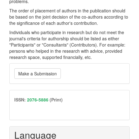
problems.
The order of placement of authors in the publication should
be based on the joint decision of the co-authors according to
the significance of each author's contribution.
Individuals who participate in research but do not meet the
journal's criteria for authorship should be listed as either
"Participants" or "Consultants" (Contributors). For example:
persons who helped in the research with advice, provided
research space, supported financially, etc.
Make
Make a Submission
a
Submission
issn
ISSN:
2076-5886
(Print)
Language