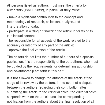
All persons listed as authors must meet the criteria for
authorship (ISMJE 2022), in particular they must:
- make a significant contribution to the concept and
methodology of research, collection, analysis and
interpretation of data;
- participate in writing or finalizing the article in terms of its
intellectual content;
- be responsible for all aspects of the work related to the
accuracy or integrity of any part of the article;
- approve the final version of the article.
The editors do not limit the number of authors of a specific
publication, it is the responsibility of the co-authors, who must
be guided by the requirements for determining authorship
and co-authorship set forth in this part.
It is not allowed to change the authors of the article at the
stage of its review by the editors. In the event of a dispute
between the authors regarding their contribution after
submitting the article to the editorial office, the editorial office
suspends work on the article until the corresponding
notification from the authors about the final resolution of all