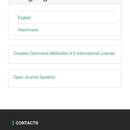
English
Українська
creative
Creative Commons Attribution 4.0 International License
Open
Open Journal Systems
Journal
Systems
CONTACTS