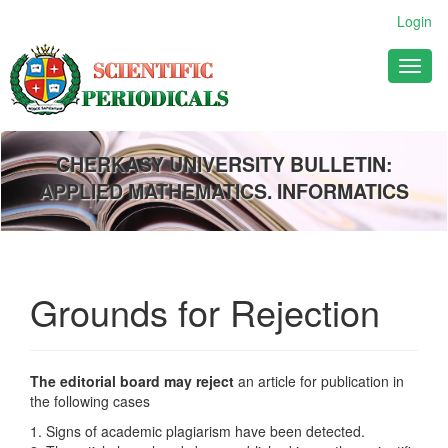
Main
Login
Navigation
Main
Toggl
Content
naviga
Sidebar
CHERKASY UNIVERSITY BULLETIN:
APPLIED MATHEMATICS. INFORMATICS
Grounds for Rejection
The editorial board may reject
an article for publication in
the following cases
1. Signs of academic plagiarism have been detected.