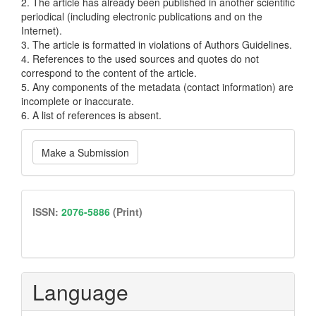
2. The article has already been published in another scientific
periodical (including electronic publications and on the
Internet).
3. The article is formatted in violations of Authors Guidelines.
4. References to the used sources and quotes do not
correspond to the content of the article.
5. Any components of the metadata (contact information) are
incomplete or inaccurate.
6. A list of references is absent.
Make
Make a Submission
a
Submission
issn
ISSN:
2076-5886
(Print)
Language