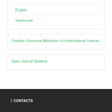
English
Українська
creative
Creative Commons Attribution 4.0 International License
Open
Open Journal Systems
Journal
Systems
CONTACTS