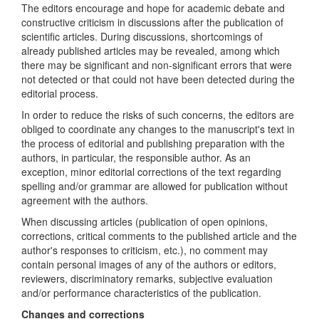
The editors encourage and hope for academic debate and
constructive criticism in discussions after the publication of
scientific articles. During discussions, shortcomings of
already published articles may be revealed, among which
there may be significant and non-significant errors that were
not detected or that could not have been detected during the
editorial process.
In order to reduce the risks of such concerns, the editors are
obliged to coordinate any changes to the manuscript's text in
the process of editorial and publishing preparation with the
authors, in particular, the responsible author. As an
exception, minor editorial corrections of the text regarding
spelling and/or grammar are allowed for publication without
agreement with the authors.
When discussing articles (publication of open opinions,
corrections, critical comments to the published article and the
author's responses to criticism, etc.), no comment may
contain personal images of any of the authors or editors,
reviewers, discriminatory remarks, subjective evaluation
and/or performance characteristics of the publication.
Changes and corrections