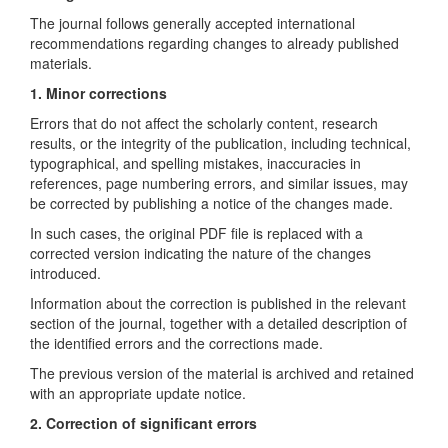
The journal follows generally accepted international
recommendations regarding changes to already published
materials.
1. Minor corrections
Errors that do not affect the scholarly content, research
results, or the integrity of the publication, including technical,
typographical, and spelling mistakes, inaccuracies in
references, page numbering errors, and similar issues, may
be corrected by publishing a notice of the changes made.
In such cases, the original PDF file is replaced with a
corrected version indicating the nature of the changes
introduced.
Information about the correction is published in the relevant
section of the journal, together with a detailed description of
the identified errors and the corrections made.
The previous version of the material is archived and retained
with an appropriate update notice.
2. Correction of significant errors