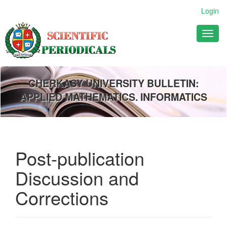
Main
Login
Navigation
Main
Toggl
Content
naviga
Sidebar
CHERKASY UNIVERSITY BULLETIN:
APPLIED MATHEMATICS. INFORMATICS
Post-publication
Discussion and
Corrections