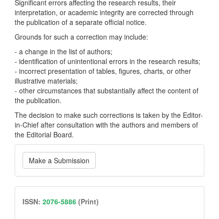
Significant errors affecting the research results, their
interpretation, or academic integrity are corrected through
the publication of a separate official notice.
Grounds for such a correction may include:
- a change in the list of authors;
- identification of unintentional errors in the research results;
- incorrect presentation of tables, figures, charts, or other
illustrative materials;
- other circumstances that substantially affect the content of
the publication.
The decision to make such corrections is taken by the Editor-
in-Chief after consultation with the authors and members of
the Editorial Board.
Make
Make a Submission
a
Submission
issn
ISSN:
2076-5886
(Print)