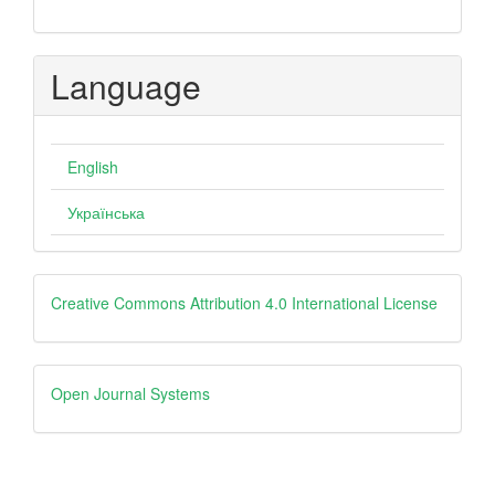
Language
English
Українська
creative
Creative Commons Attribution 4.0 International License
Open
Open Journal Systems
Journal
Systems