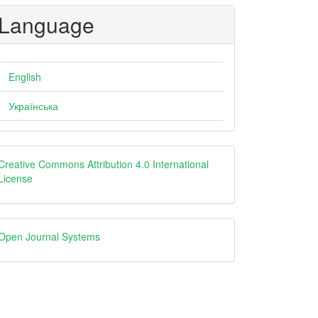
Language
English
Українська
creative
Creative Commons Attribution 4.0 International
License
Open
Open Journal Systems
Journal
Systems