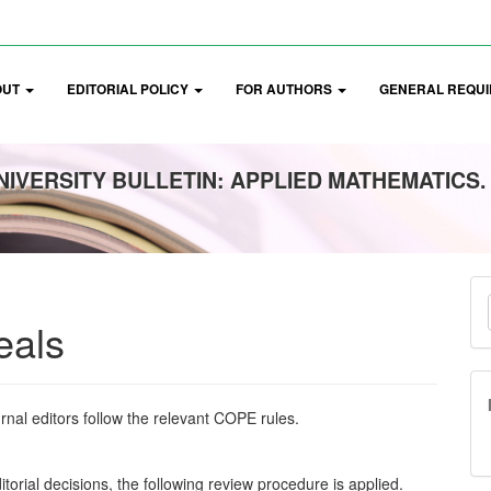
OUT
EDITORIAL POLICY
FOR AUTHORS
GENERAL REQUI
IVERSITY BULLETIN: APPLIED MATHEMATICS.
M
a
eals
S
rnal editors follow the relevant COPE rules.
itorial decisions, the following review procedure is applied.