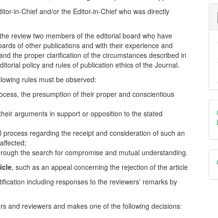
itor-in-Chief and/or the Editor-in-Chief who was directly
in the review two members of the editorial board who have
boards of other publications and with their experience and
and the proper clarification of the circumstances described in
itorial policy and rules of publication ethics of the Journal.
llowing rules must be observed:
 process, the presumption of their proper and conscientious
 their arguments in support or opposition to the stated
rial process regarding the receipt and consideration of such an
affected;
e through the search for compromise and mutual understanding.
icle
, such as an appeal concerning the rejection of the article
tification including responses to the reviewers' remarks by
ors and reviewers and makes one of the following decisions: