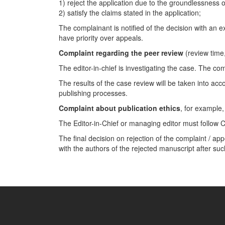
1) reject the application due to the groundlessness o
2) satisfy the claims stated in the application;
The complainant is notified of the decision with an 
have priority over appeals.
Complaint regarding the peer review
(review time,
The editor-in-chief is investigating the case. The co
The results of the case review will be taken into acc
publishing processes.
Complaint about publication ethics
, for example,
The Editor-in-Chief or managing editor must follow 
The final decision on rejection of the complaint / a
with the authors of the rejected manuscript after suc