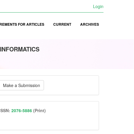
Login
REMENTS FOR ARTICLES
CURRENT
ARCHIVES
 INFORMATICS
ake
Make a Submission
ubmission
issn
ISSN:
2076-5886
(Print)