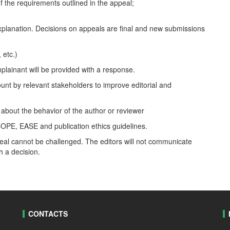
f the requirements outlined in the appeal;
explanation. Decisions on appeals are final and new submissions
 etc.)
mplainant will be provided with a response.
ount by relevant stakeholders to improve editorial and
 about the behavior of the author or reviewer
COPE, EASE and publication ethics guidelines.
ppeal cannot be challenged. The editors will not communicate
h a decision.
CONTACTS