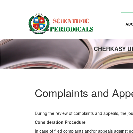
Main
Navigation
Main
Content
AB
Sidebar
CHERKASY UN
Complaints and App
During the review of complaints and appeals, the jou
Consideration Procedure
In case of filed complaints and/or appeals against ed