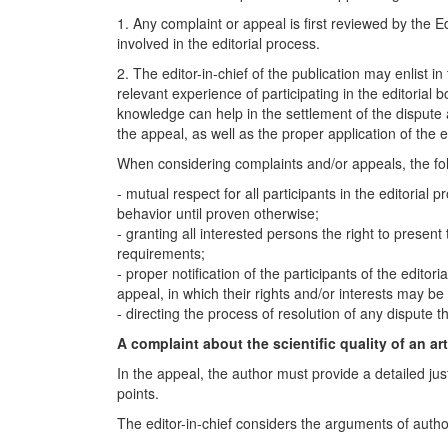
1. Any complaint or appeal is first reviewed by the Ed
involved in the editorial process.
2. The editor-in-chief of the publication may enlist 
relevant experience of participating in the editorial 
knowledge can help in the settlement of the dispute 
the appeal, as well as the proper application of the ed
When considering complaints and/or appeals, the fo
- mutual respect for all participants in the editorial
behavior until proven otherwise;
- granting all interested persons the right to present
requirements;
- proper notification of the participants of the edito
appeal, in which their rights and/or interests may be 
- directing the process of resolution of any disput
A complaint about the scientific quality of an art
In the appeal, the author must provide a detailed jus
points.
The editor-in-chief considers the arguments of auth