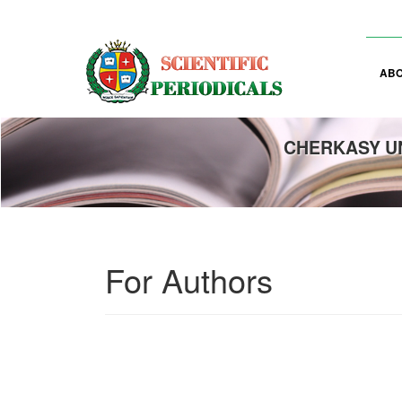
Main
Navigation
Main
Content
AB
Sidebar
CHERKASY UN
For Authors