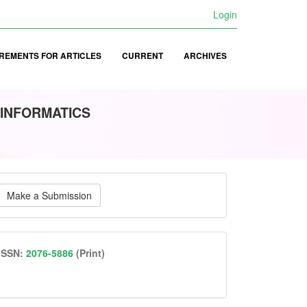
Login
REMENTS FOR ARTICLES
CURRENT
ARCHIVES
 INFORMATICS
ake
Make a Submission
ubmission
issn
ISSN:
2076-5886
(Print)