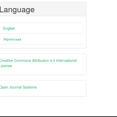
Language
English
Українська
creative
Creative Commons Attribution 4.0 International
License
Open
Open Journal Systems
Journal
Systems