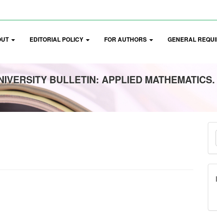
OUT
EDITORIAL POLICY
FOR AUTHORS
GENERAL REQUI
IVERSITY BULLETIN: APPLIED MATHEMATICS.
M
a
S