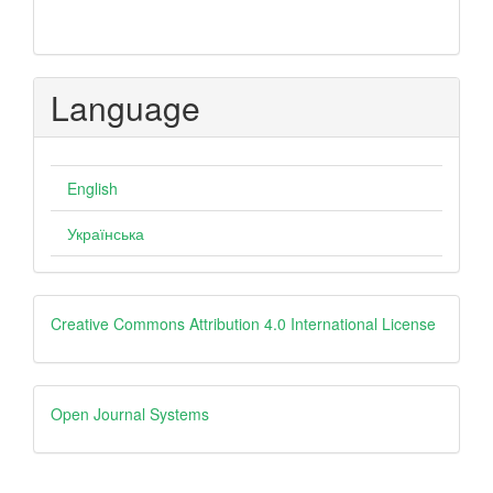
Language
English
Українська
creative
Creative Commons Attribution 4.0 International License
Open
Open Journal Systems
Journal
Systems