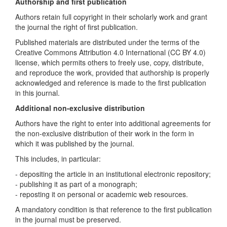
Authorship and first publication
Authors retain full copyright in their scholarly work and grant
the journal the right of first publication.
Published materials are distributed under the terms of the
Creative Commons Attribution 4.0 International (CC BY 4.0)
license, which permits others to freely use, copy, distribute,
and reproduce the work, provided that authorship is properly
acknowledged and reference is made to the first publication
in this journal.
Additional non-exclusive distribution
Authors have the right to enter into additional agreements for
the non-exclusive distribution of their work in the form in
which it was published by the journal.
This includes, in particular:
- depositing the article in an institutional electronic repository;
- publishing it as part of a monograph;
- reposting it on personal or academic web resources.
A mandatory condition is that reference to the first publication
in the journal must be preserved.