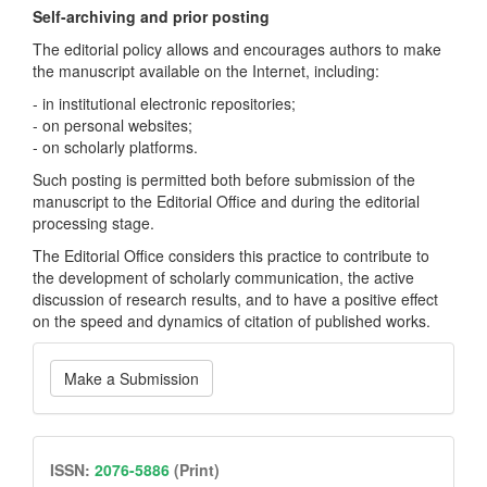
Self-archiving and prior posting
The editorial policy allows and encourages authors to make
the manuscript available on the Internet, including:
- in institutional electronic repositories;
- on personal websites;
- on scholarly platforms.
Such posting is permitted both before submission of the
manuscript to the Editorial Office and during the editorial
processing stage.
The Editorial Office considers this practice to contribute to
the development of scholarly communication, the active
discussion of research results, and to have a positive effect
on the speed and dynamics of citation of published works.
Make
Make a Submission
a
Submission
issn
ISSN:
2076-5886
(Print)