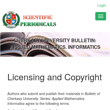
Main
Login
Navigation
Main
Toggl
Content
naviga
Sidebar
CHERKASY UNIVERSITY BULLETIN:
APPLIED MATHEMATICS. INFORMATICS
Licensing and Copyright
Authors who submit and publish their materials in
Bulletin of
Cherkasy University. Series: Applied Mathematics.
Informatics
agree to the following terms.