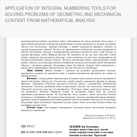
Return
APPLICATION OF INTEGRAL NUMBERING TOOLS FOR
to
SOLVING PROBLEMS OF GEOMETRIC AND MECHANICAL
Article
CONTENT FROM MATHEMATICAL ANALYSIS
Details
Do
Do
P