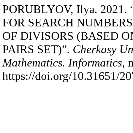
PORUBLYOV, Ilya. 202
FOR SEARCH NUMBERS
OF DIVISORS (BASED 
PAIRS SET)”.
Cherkasy Uni
Mathematics. Informatics
, 
https://doi.org/10.31651/2