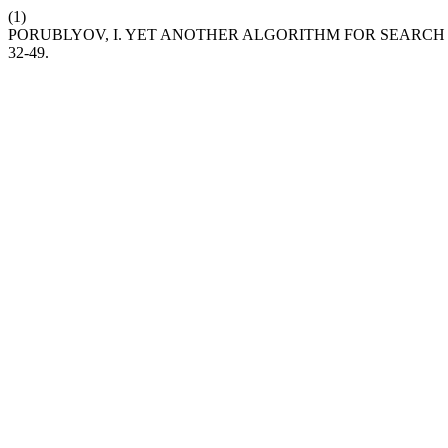
(1)
PORUBLYOV, I. YET ANOTHER ALGORITHM FOR SEARCH 
32-49.