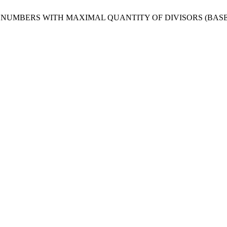
NUMBERS WITH MAXIMAL QUANTITY OF DIVISORS (BASE