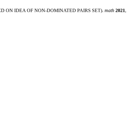
D ON IDEA OF NON-DOMINATED PAIRS SET).
math
2021
,